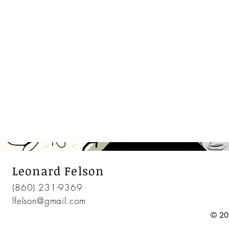
Leonard Felson
(860) 231-9369
lfelson@gmail.com
© 20