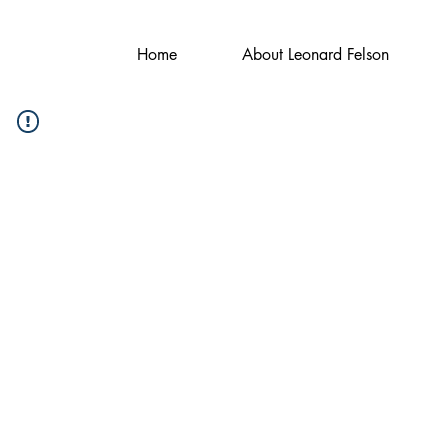
Home
About Leonard Felson